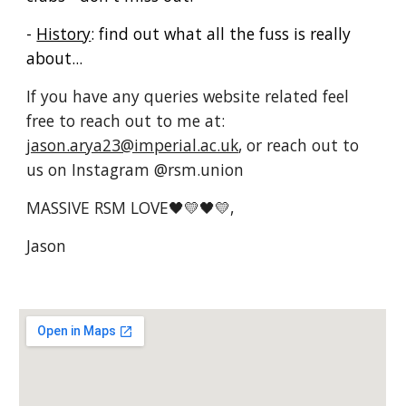
-
History
: find out what all the fuss is really
about...
If you have any queries website related feel
free to reach out to me at:
jason.arya23@imperial.ac.uk
, or reach out to
us on Instagram @rsm.union
MASSIVE RSM LOVE🖤💛
🖤💛
,
Jason