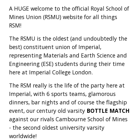
A
HUGE welcome to the official Royal School of
Mines Union (
RSMU) website for all things
RSM!
The RSMU is the oldest (and undoubtedly the
best) constituent union of Imperial,
representing Materials and Earth Science and
Engineering (ESE) students during their time
here at Imperial College London.
The RSM really is the life of the party here at
Imperial, with
6 sports teams, glamorous
dinners,
bar nights and of course the flagship
event, our century old varsity
BOTTLE MATCH
against our rivals Cambourne School of Mines
- the second oldest university varsity
worldwide!