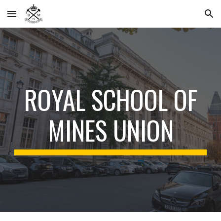
Skip to main content
Skip to navigation
ROYAL SCHOOL
OF
MINES UNION