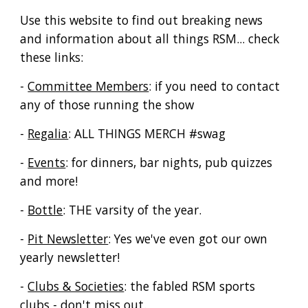
Use this website to find out breaking news
and information about all things RSM... check
these links:
-
Committee Members
: if you need to contact
any of those running the show
-
Regalia
: ALL THINGS MERCH #swag
-
Events
: for dinners, bar nights, pub quizzes
and more!
-
Bottle
: THE varsity of the year.
-
Pit Newsletter
: Yes we've even got our own
yearly newsletter!
-
Clubs & Societies
: the fabled RSM sports
clubs - don't miss out.