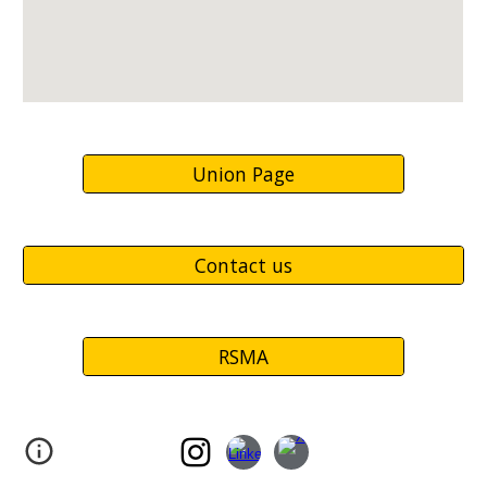
Union Page
Contact us
RSMA