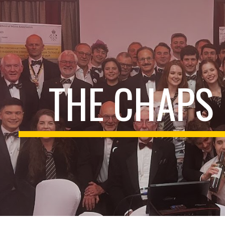
ip to main content
Skip to navigat
THE CHAPS