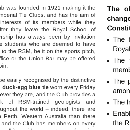
b was founded in 1921 making it the
The ob
mperial Tie Clubs, and has the aim of
chang
 interests of its members while they
Consti
fter they leave the Royal School of
ship has always been by invitation
The f
se students who are deemed to have
Royal
 to the RSM, be it on the sports pitch,
ffice or the Union Bar may be offered
The f
oin.
mem
 easily recognised by the distinctive
The p
 duck-egg blue tie
worn every Friday
amon
ver they are, and the Club provides a
The h
rk of RSM-trained geologists and
ughout the world – indeed, there are
Enab
 Perth, Western Australia than there
the 
, and the Club has members on every