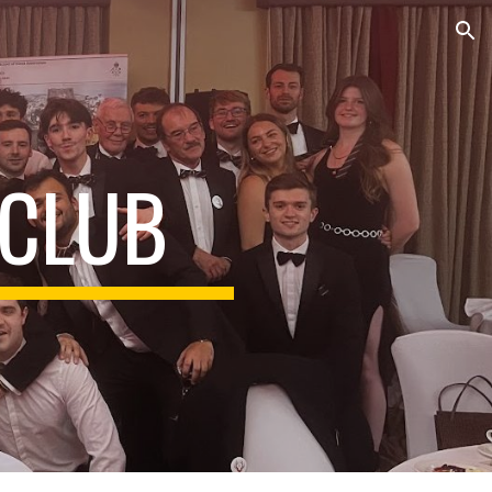
ion
 CLUB