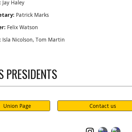
:
Jay Haley
etary:
Patrick Marks
er:
Felix Watson
:
Isla Nicolson, Tom Martin
S PRESIDENTS
Union Page
Contact us