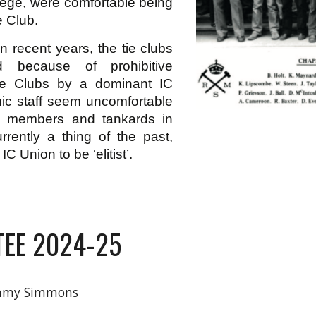
llege, were comfortable being
e Club.
in recent years, the tie clubs
d because of prohibitive
the Clubs by a dominant IC
ic staff seem uncomfortable
g members and tankards in
rrently a thing of the past,
C Union to be ‘elitist’.
EE 2024-25
my Simmons