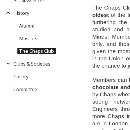
Pit Newsletter
The Chaps Clu
History
oldest
of the I
furthering the
Alumni
studied and a
Mines. Member
Mascots
only, and tho
The Chaps Club
given the most
in the Union o
Clubs & Societies
the chance to j
Gallery
Members can be
chocolate and
Committee
by Chaps where
strong netwo
Engineers thro
more Chaps in
are in London