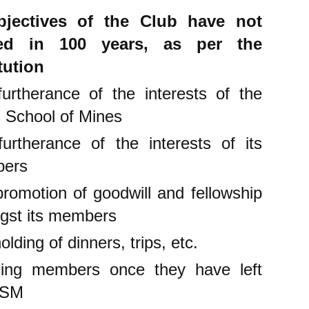
jectives of the Club have not
ed in 100 years, as per the
tution
urtherance of the interests of the
 School of Mines
urtherance of the interests of its
bers
romotion of goodwill and fellowship
gst its members
olding of dinners, trips, etc.
ling members once they have left
RSM