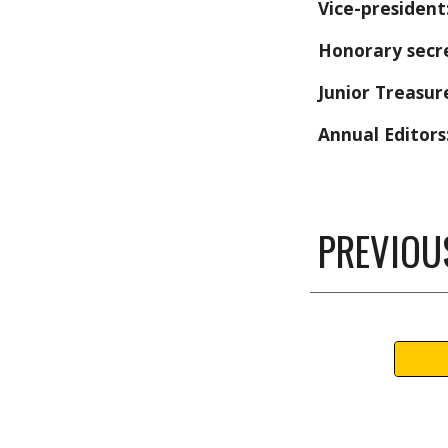
Vice-president
Honorary secr
Junior Treasur
Annual Editors
PREVIOU