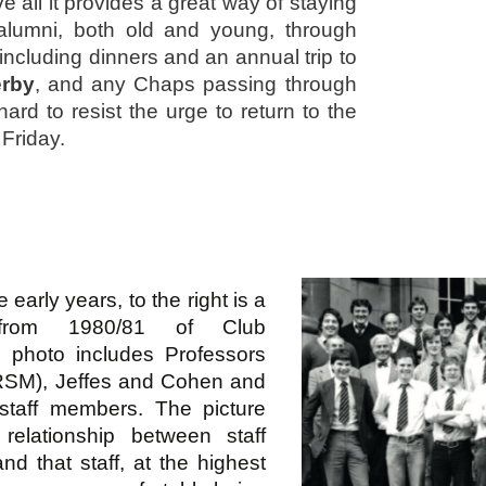
e all it provides a great way of staying
 alumni, both old and young, through
including dinners and an annual trip to
rby
, and any Chaps passing through
hard to resist the urge to return to the
 Friday.
e early years, to the right is a
 from 1980/81 of Club
photo includes Professors
 RSM), Jeffes and Cohen and
 staff members. The picture
e relationship between staff
nd that staff, at the highest