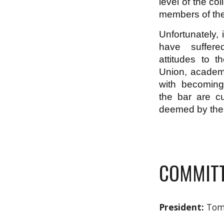
level of the co
members of th
Unfortunately, 
have suffere
attitudes to 
Union, academ
with becomin
the bar are cu
deemed by the I
COMMITT
President:
Tom