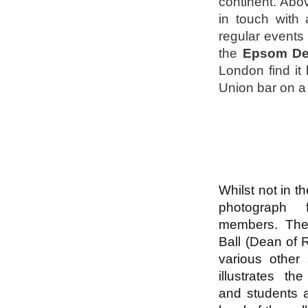
continent. Abov
in touch with
regular events 
the
Epsom De
London find it 
Union bar on a
Whilst not in th
photograph
members. The 
Ball (Dean of
various other
illustrates th
and students a