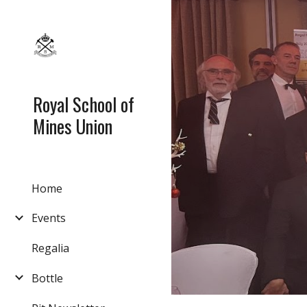
Sk
Royal School of
Mines Union
Home
Events
Regalia
Bottle