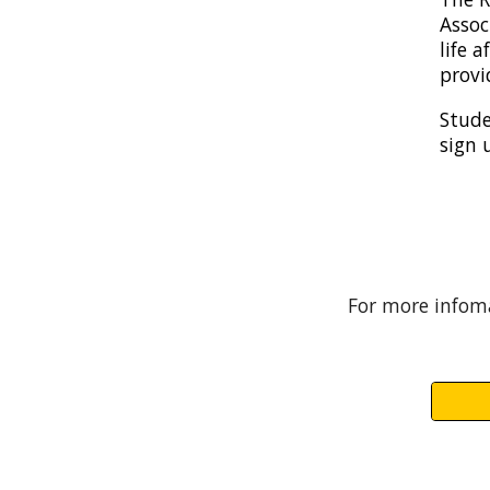
Assoc
life 
provi
Stude
sign 
For more infoma