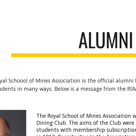
ip to main content
Skip to navigat
ALUMNI
al Schoool of Mines Association is the official alumni
udents in many ways. Below is a message from the RS
The Royal School of Mines Association 
Dining Club. The aims of the Club wer
students with membership subscription