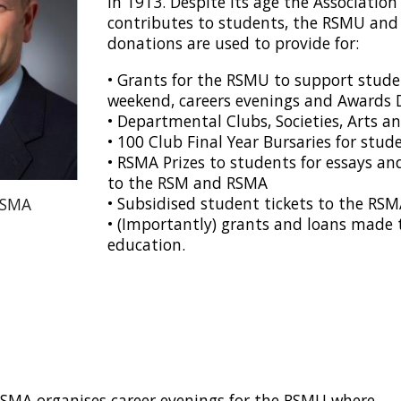
in 1913. Despite its age the Associatio
contributes to students, the RSMU and
donations are used to provide for:
•
Grants for the RSMU to support studen
weekend, careers evenings and Awards 
•
Departmental Clubs, Societies, Arts a
•
100 Club Final Year Bursaries for stud
•
RSMA Prizes to students for essays an
to the RSM and RSMA
•
Subsidised student tickets to the RS
RSMA
•
(Importantly) grants and loans made 
education.
SMA organises career evenings for the RSMU where