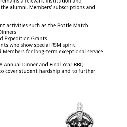
n remains a relevant institution and
 the alumni. Members’ subscriptions and
t activities such as the Bottle Match
Dinners
nd Expedition Grants
ents who show special RSM spirit.
d Members for long-term exceptional service
MA Annual Dinner and Final Year BBQ
to cover student hardship and to further