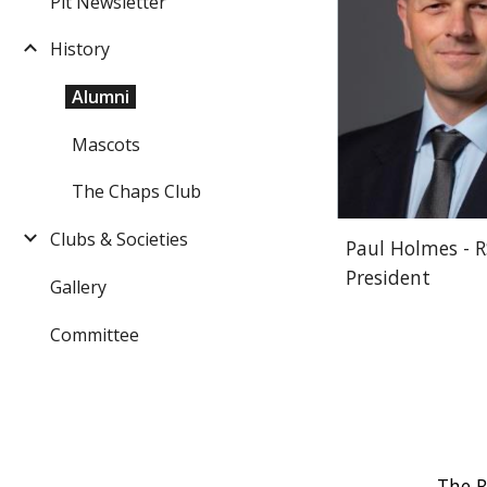
Pit Newsletter
History
Alumni
Mascots
The Chaps Club
Clubs & Societies
Paul Holmes - 
President
Gallery
Committee
The R