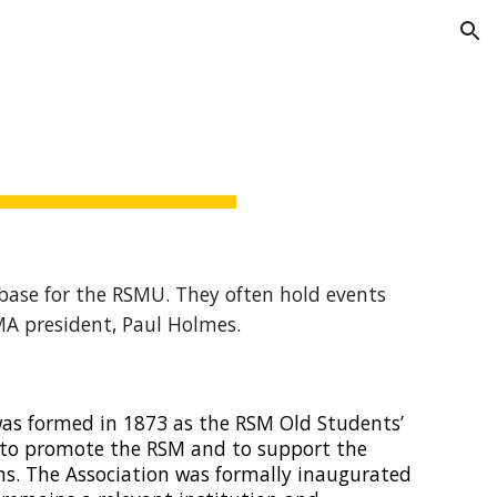
ion
 base for the RSMU. They often hold events
MA president, Paul Holmes.
was formed in 1873 as the RSM Old Students’
e to promote the RSM and to support the
s. The Association was formally inaugurated