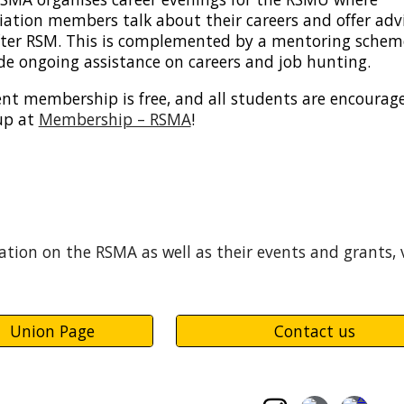
iation members talk about their careers and offer adv
after RSM. This is complemented by a mentoring schem
de ongoing assistance on careers and job hunting.
nt membership is free, and all students are encourag
up at
Membership – RSMA
!
tion on the RSMA as well as their events and grants, 
Union Page
Contact us