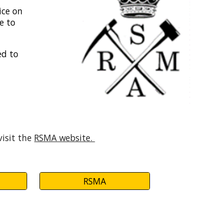
ice on
e to
ed to
visit the
RSMA website.
RSMA