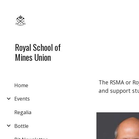
Sk
Royal School of
Mines Union
The RSMA or Roy
Home
and support st
Events
Regalia
Bottle