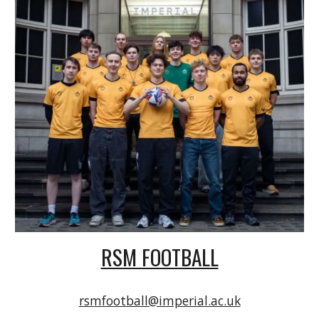
RSM FOOTBALL
rsmfootball@imperial.ac.uk