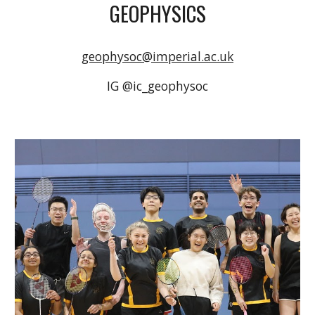
GEOPHYSICS
geophysoc@imperial.ac.uk
IG @ic_geophysoc