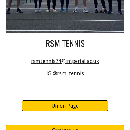
RSM TENNIS
rsmtennis24@imperial.ac.uk
IG @rsm_tennis
Union Page