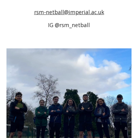
rsm-netball@imperial.ac.uk
IG @rsm_netball