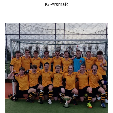
IG @rsmafc