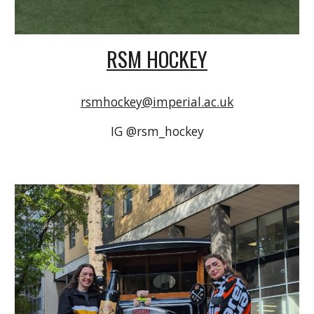
RSM HOCKEY
rsmhockey@imperial.ac.uk
IG @rsm_hockey