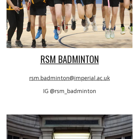
RSM BADMINTON
rsm.badminton@imperial.ac.uk
IG @rsm_badminton