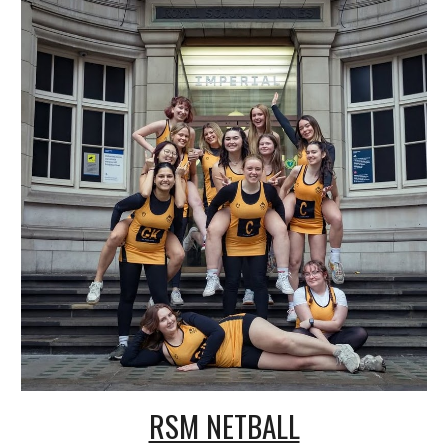
RSM NETBALL