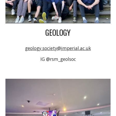
GEOLOGY
geology.society@imperial.ac.uk
IG @rsm_geolsoc