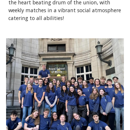
the heart beating drum of the union, with
weekly matches in a vibrant social atmosphere
catering to all abilities!