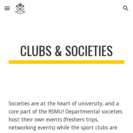
Skip to main content
Skip to navigation
CLUBS & SOCIETIES
Societies are at the heart of university, and a
core part of the RSMU! Departmental societies
host their own events (freshers trips,
networking events) while the sport clubs are