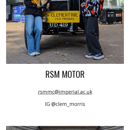
RSM MOTOR
rsmmc@imperial.ac.uk
IG @clem_morris