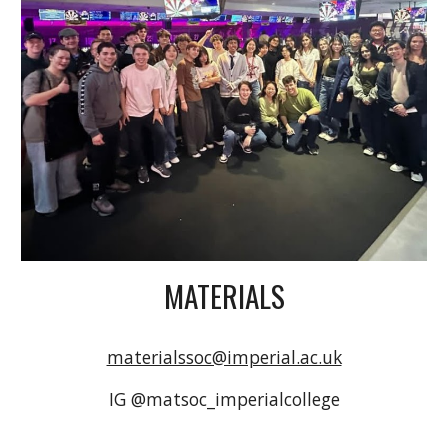
MATERIALS
materialssoc@imperial.ac.uk
IG @matsoc_imperialcollege