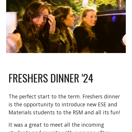
FRESHERS DINNER '24
The perfect start to the term. Freshers dinner
is the opportunity to introduce new ESE and
Materials students to the RSM and all its fun!
It was a great to meet all the incoming