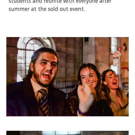
students and reunite with everyone after
summer at the sold out event.