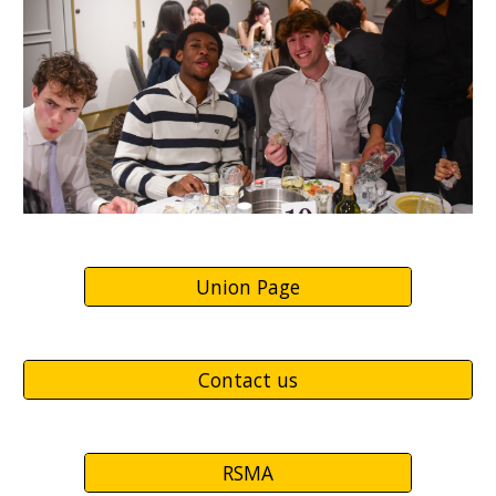
Union Page
Contact us
RSMA