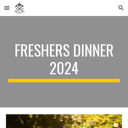
Skip to main content
Skip to navigation
FRESHERS DINNER
2024