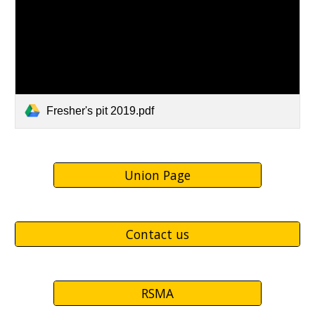
Fresher's pit 2019.pdf
Union Page
Contact us
RSMA