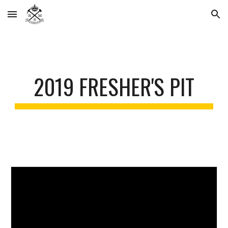
Skip to main content
Skip to navigation
2019 FRESHER'S PIT